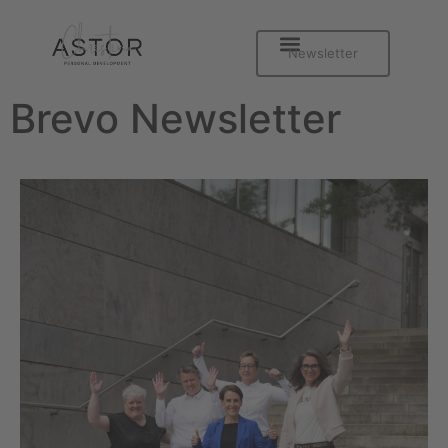
Newsletter
Brevo Newsletter